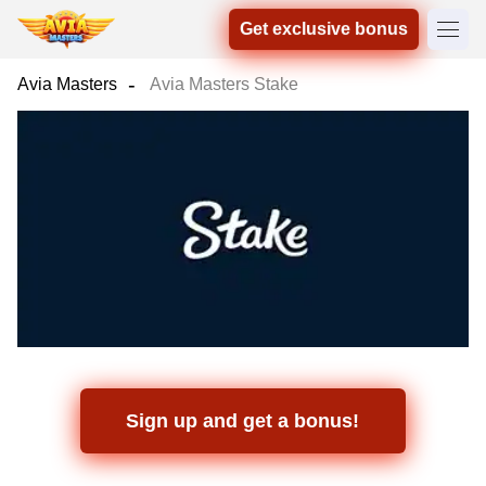
Get exclusive bonus
Avia Masters
Avia Masters Stake
Sign up and get a bonus!