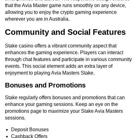
that the Avia Master game runs smoothly on any device,
allowing you to enjoy the crypto gaming experience
wherever you are in Australia.
Community and Social Features
Stake casino offers a vibrant community aspect that
enhances the gaming experience. Players can interact
through chat features and participate in various community
events. This social element adds an extra layer of
enjoyment to playing Avia Masters Stake.
Bonuses and Promotions
Stake regularly offers bonuses and promotions that can
enhance your gaming sessions. Keep an eye on the
promotions page to maximize your Stake Avia Masters
sessions.
Deposit Bonuses
Cashback Offers