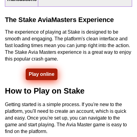
The Stake AviaMasters Experience
The experience of playing at Stake is designed to be
smooth and engaging. The platform's clean interface and
fast loading times mean you can jump right into the action.
The Stake Avia Masters experience is a great way to enjoy
this popular crash game.
Play online
How to Play on Stake
Getting started is a simple process. If you're new to the
platform, you'll need to create an account, which is quick
and easy. Once you're set up, you can navigate to the
game and start playing. The Avia Master game is easy to
find on the platform.