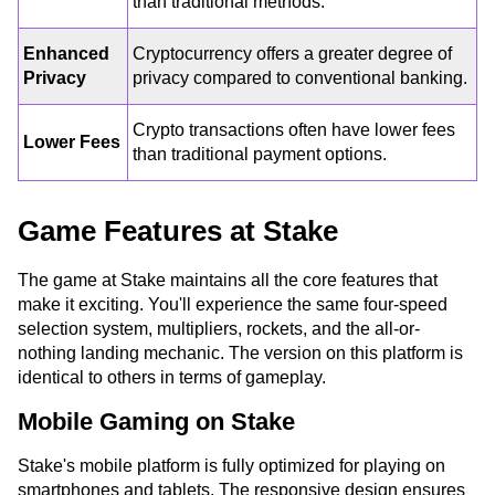
than traditional methods.
Enhanced
Cryptocurrency offers a greater degree of
Privacy
privacy compared to conventional banking.
Crypto transactions often have lower fees
Lower Fees
than traditional payment options.
Game Features at Stake
The game at Stake maintains all the core features that
make it exciting. You'll experience the same four-speed
selection system, multipliers, rockets, and the all-or-
nothing landing mechanic. The version on this platform is
identical to others in terms of gameplay.
Mobile Gaming on Stake
Stake's mobile platform is fully optimized for playing on
smartphones and tablets. The responsive design ensures