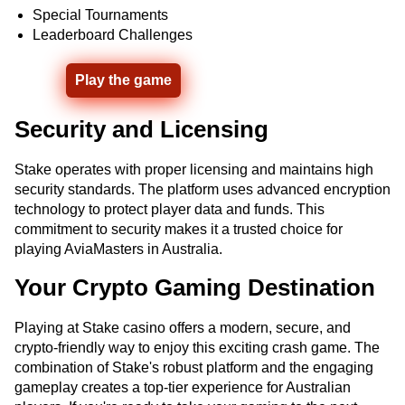
Special Tournaments
Leaderboard Challenges
Play the game
Security and Licensing
Stake operates with proper licensing and maintains high
security standards. The platform uses advanced encryption
technology to protect player data and funds. This
commitment to security makes it a trusted choice for
playing AviaMasters in Australia.
Your Crypto Gaming Destination
Playing at Stake casino offers a modern, secure, and
crypto-friendly way to enjoy this exciting crash game. The
combination of Stake's robust platform and the engaging
gameplay creates a top-tier experience for Australian