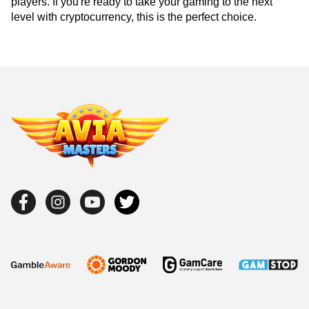
players. If you're ready to take your gaming to the next
level with cryptocurrency, this is the perfect choice.