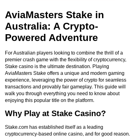
AviaMasters Stake in
Australia: A Crypto-
Powered Adventure
For Australian players looking to combine the thrill of a
premier crash game with the flexibility of cryptocurrency,
Stake casino is the ultimate destination. Playing
AviaMasters Stake offers a unique and modern gaming
experience, leveraging the power of crypto for seamless
transactions and provably fair gameplay. This guide will
walk you through everything you need to know about
enjoying this popular title on the platform.
Why Play at Stake Casino?
Stake.com has established itself as a leading
cryptocurrency-based online casino, and for good reason.