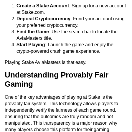
Create a Stake Account:
Sign up for a new account
at Stake.com.
Deposit Cryptocurrency:
Fund your account using
your preferred cryptocurrency.
Find the Game:
Use the search bar to locate the
AviaMasters title.
Start Playing:
Launch the game and enjoy the
crypto-powered crash game experience.
Playing Stake AviaMasters is that easy.
Understanding Provably Fair
Gaming
One of the key advantages of playing at Stake is the
provably fair system. This technology allows players to
independently verify the fairness of each game round,
ensuring that the outcomes are truly random and not
manipulated. This transparency is a major reason why
many players choose this platform for their gaming