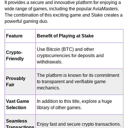
It provides a secure and innovative platform for enjoying a
wide range of games, including the popular AviaMasters.
The combination of this exciting game and Stake creates a
powerful gaming duo.
Feature
Benefit of Playing at Stake
Use Bitcoin (BTC) and other
Crypto-
cryptocurrencies for deposits and
Friendly
withdrawals.
The platform is known for its commitment
Provably
to transparent and verifiable game
Fair
mechanics.
Vast Game
In addition to this title, explore a huge
Selection
library of other games.
Seamless
Enjoy fast and secure crypto transactions.
Transactions