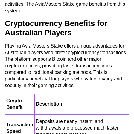
activities. The AviaMasters Stake game benefits from this
system.
Cryptocurrency Benefits for
Australian Players
Playing Avia Masters Stake offers unique advantages for
Australian players who prefer cryptocurrency transactions.
The platform supports Bitcoin and other major
cryptocurrencies, providing faster transaction times
compared to traditional banking methods. This is
particularly beneficial for players who value privacy and
security in their gaming activities.
Crypto
Description
Benefit
Deposits are nearly instant, and
Transaction
withdrawals are processed much faster
Speed