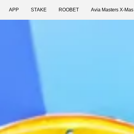
APP
STAKE
ROOBET
Avia Masters X-Mas