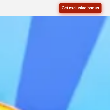
Get exclusive bonus